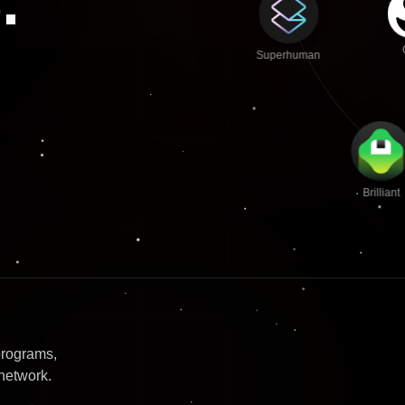
.
Superhuman
Brilliant
programs,
network.