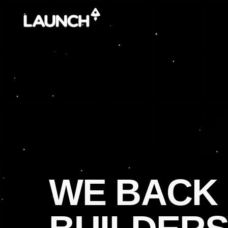
WE
BACK