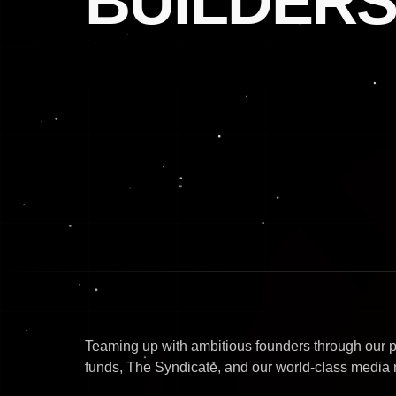
BUILDERS
Teaming up with ambitious founders through our 
funds, The Syndicate, and our world-class media 