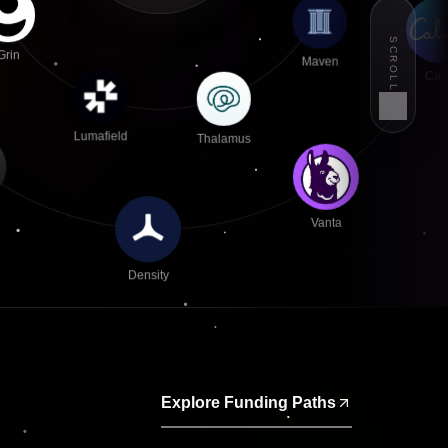
SCROLL
Maven
Grin
Cal
Thalamus
Lumafield
Vanta
Density
Explore Funding Paths