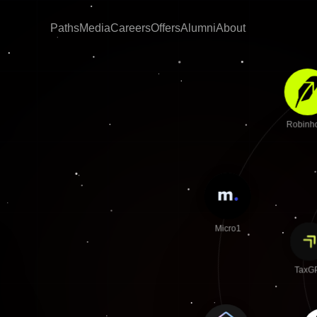
Paths
Media
Careers
Offers
Alumni
About
Robin
Micro1
TaxG